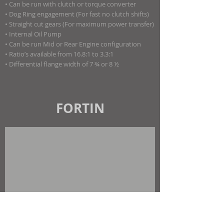
• Can be run with clutch or torque converter
• Dog Ring engagement (For fast no clutch shifts)
• Straight cut gears (For maximum power transfer)
• Internal Oil Pump
• Can be run Mid or Rear Engine configuration
• Ratio’s available from 16.8:1 to 3.3:1
• Differential flange width of 7 ¾ or 8 ½
FORTIN