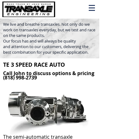
We live and breathe transaxles. Not only do we
work on transaxles everyday, but we test and race
on the same products.
Our focus has and will always be quality
and attention to our customers, delivering the
best combination for your specific application.
TE 3 SPEED RACE AUTO
Call John to discuss options & pricing
(818) 998-2739
The semi-automatic transaxle