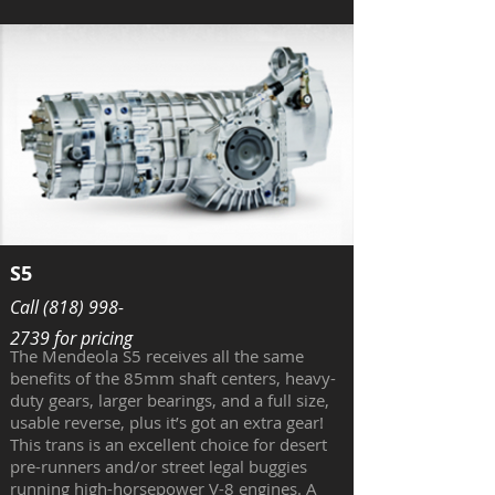
S5
Call
(818) 998-
2739
for pricing
The Mendeola S5 receives all the same
benefits of the 85mm shaft centers, heavy-
duty gears, larger bearings, and a full size,
usable reverse, plus it’s got an extra gear!
This trans is an excellent choice for desert
pre-runners and/or street legal buggies
running high-horsepower V-8 engines. A