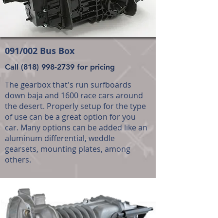
091/002 Bus Box
Call
(818) 998-2739
for pricing
The gearbox that's run surfboards
down baja and 1600 race cars around
the desert. Properly setup for the type
of use can be a great option for you
car. Many options can be added like an
aluminum differential, weddle
gearsets, mounting plates, among
others.