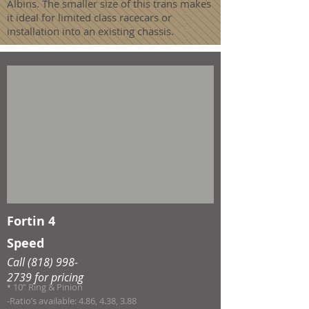
Albins. The smaller size of this trans makes
it ideal for limited class racecars or
installation into an existing chassis.
Fortin 4
Speed
Call
(818) 998-
2739
for pricing
•
10” Ring & Pinion
-Ratio’s available: 4.86, 4.38, 3.88