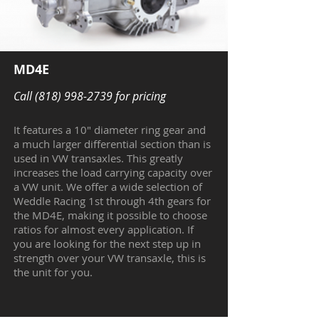
MD4E
Call
(818) 998-2739
for pricing
It features a 10" diameter ring gear and
a much larger differential section than is
used in VW transaxles. This greatly
increases the load carrying capacity over
a VW unit. We offer a wide selection of
Weddle Racing 1st through 4th gears for
the MD4E, making it possible to choose
ratios for almost every application. If
you are looking for the next step up in
strength over your VW transaxle, this is
the unit for you.