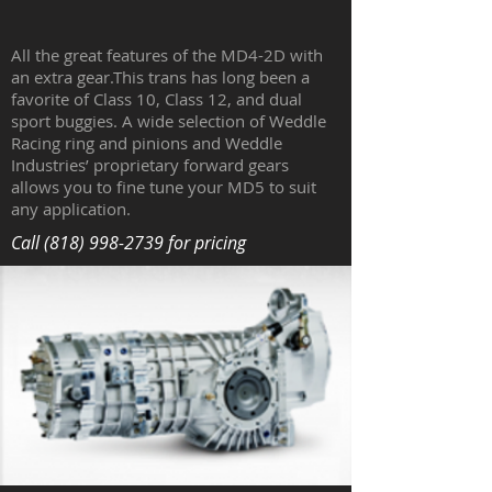
All the great features of the MD4-2D with
an extra gear.This trans has long been a
favorite of Class 10, Class 12, and dual
sport buggies. A wide selection of Weddle
Racing ring and pinions and Weddle
Industries’ proprietary forward gears
allows you to fine tune your MD5 to suit
any application.
Call
(818) 998-2739
for pricing