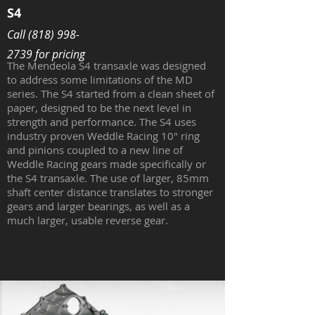
S4
Call
(818) 998-
2739
for pricing
The Mendeola S4 transaxle was designed
to address some limitations of the MD
series. The S4 started from a clean sheet of
paper, designed to be the next level in
strength and performance. The S4 uses
industry proven Weddle Racing 10" ring
and pinions coupled to a new line of
Weddle Racing gears made specifically or
the S4 transaxle. The use of larger, 85mm
shaft center distance translates to stronger
gears and larger bearings, as well as a
much larger, usable reverse gear.