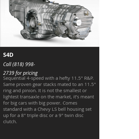
S4D
Call
(818) 998-
2739
for pricing
Sequential 4-speed with a hefty 11.5" R&P.
Same proven gear stacks mated to an 11.5"
ring and pinion. It is not the smallest or
lightest transaxle on the market, it’s meant
for big cars with big power. Comes
standard with a Chevy LS bell housing set
up for a 8" triple disc or a 9" twin disc
clutch.