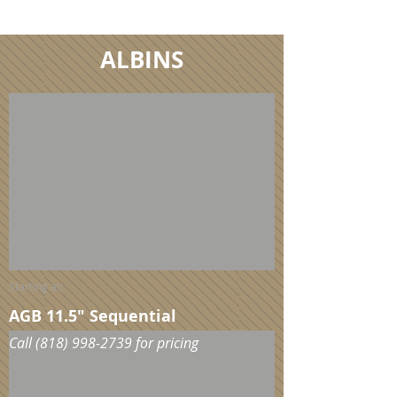
Call
(818) 998-2739
for pricing
ALBINS
Starting at:
AGB 11.5" Sequential
Call
(818) 998-2739
for pricing