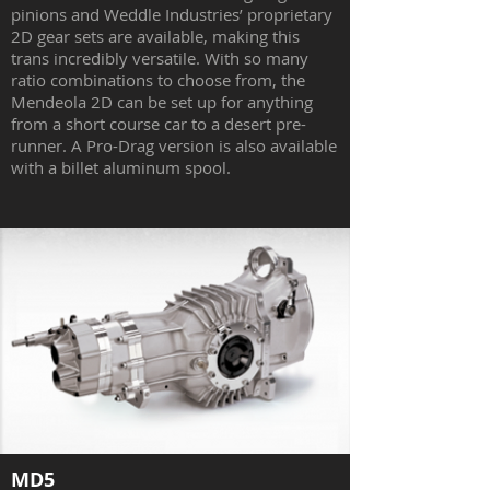
pinions and Weddle Industries’ proprietary
2D gear sets are available, making this
trans incredibly versatile. With so many
ratio combinations to choose from, the
Mendeola 2D can be set up for anything
from a short course car to a desert pre-
runner. A Pro-Drag version is also available
with a billet aluminum spool.
MD5