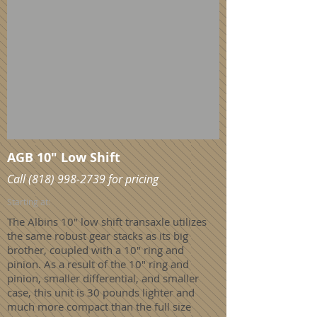
AGB 10" Low Shift
Call
(818) 998-2739
for pricing
Starting at:
The Albins 10" low shift transaxle utilizes
the same robust gear stacks as its big
brother, coupled with a 10" ring and
pinion. As a result of the 10" ring and
pinion, smaller differential, and smaller
case, this unit is 30 pounds lighter and
much more compact than the full size