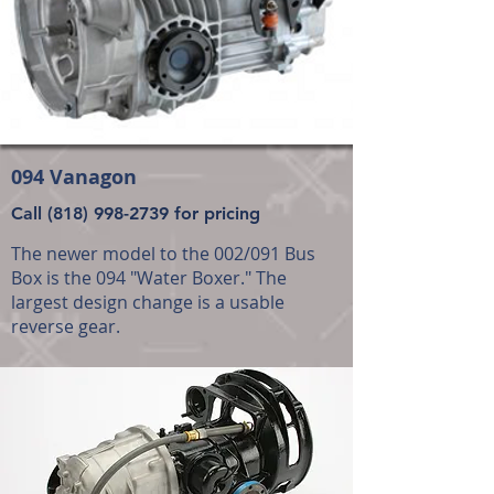
094 Vanagon
Call
(818) 998-2739
for pricing
The newer model to the 002/091 Bus
Box is the 094 "Water Boxer." The
largest design change is a usable
reverse gear.