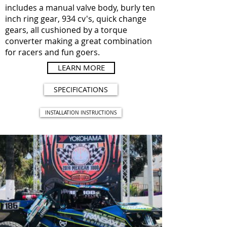
includes a manual valve body, burly ten
inch ring gear, 934 cv's, quick change
gears, all cushioned by a torque
converter making a great combination
for racers and fun goers.
LEARN MORE
SPECIFICATIONS
INSTALLATION INSTRUCTIONS