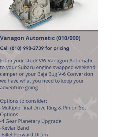
Vanagon Automatic (010/090)
Call
(818) 998-2739
for pricing
From your stock VW Vanagon Automatic
to your Subaru engine swapped weekend
camper or your Baja Bug V-6 Conversion
we have what you need to keep your
adventure going.
Options to consider:
-Multiple Final Drive Ring & Pinion Set
Options
-4 Gear Planetary Upgrade
-Kevlar Band
-Billet Forward Drum