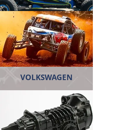
VOLKSWAGEN