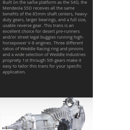
Built on the same platform as the S4D, the
Mendeola S5D receives all the same
benefits of the 85mm shaft centers, heavy-
duty gears, larger bearings, and a full size,
usable reverse gear. This trans is an
excellent choice for desert pre-runners
and/or street legal buggies running high-
horsepower V-8 engines. Three different
ratios of Weddle Racing ring and pinions
and a wide selection of Weddle Industries
propriety 1st through 5th gears make it
easy to tailor this trans for your specific
application.