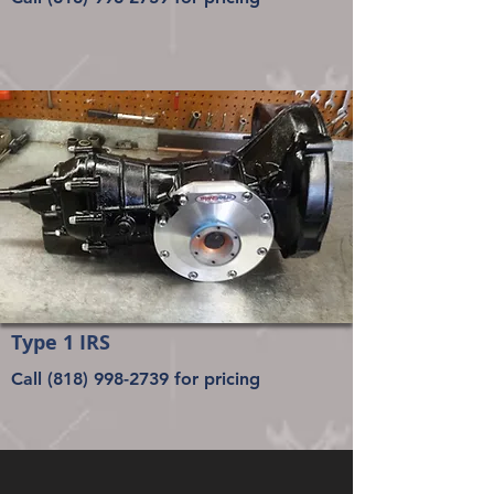
Type 1 IRS
Call
(818) 998-2739
for pricing