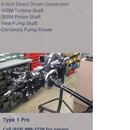
-5 inch Direct Drum Conversion
-300M Turbine Shaft
-300M Pinion Shaft
-New Pump Shaft
-Chromoly Pump Flower
Type 1 Pro
Call
(818) 998-2739
for pricing