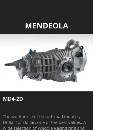
MENDEOLA
MD4-2D
The workhorse of the off-road industry.
Dollar for dollar, one of the best values. A
wide selection of Weddle Racing ring and