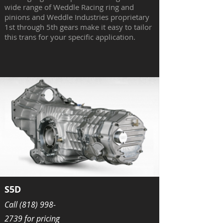
wide range of Weddle Racing ring and
pinions and Weddle Industries proprietary
1st through 5th gears make it easy to tailor
this trans for your specific application.
S5D
Call
(818) 998-
2739
for pricing