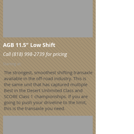
AGB 11.5" Low Shift
Call
(818) 998-2739
for pricing
Starting at:
The strongest, smoothest shifting transaxle
available in the off-road industry. This is
the same unit that has captured multiple
Best in the Desert Unlimited Class and
SCORE Class 1 championships. If you are
going to push your driveline to the limit,
this is the transaxle you need.